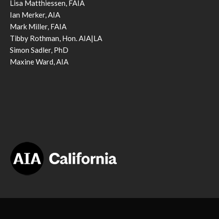
Lisa Matthiessen, FAIA
Ian Merker, AIA
Mark Miller, FAIA
Tibby Rothman, Hon. AIA|LA
Simon Sadler, PhD
Maxine Ward, AIA