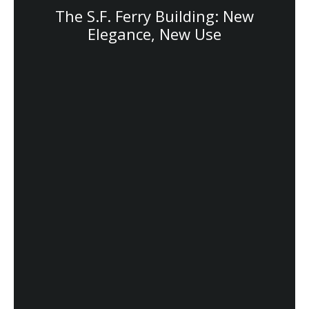
The S.F. Ferry Building: New
Elegance, New Use