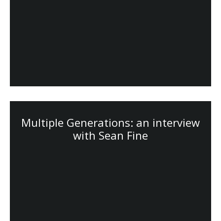
Multiple Generations: an interview
with Sean Fine