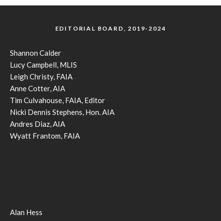
EDITORIAL BOARD, 2019-2024
Shannon Calder
Lucy Campbell, MLIS
Leigh Christy, FAIA
Anne Cotter, AIA
Tim Culvahouse, FAIA, Editor
Nicki Dennis Stephens, Hon. AIA
Andres Diaz, AIA
Wyatt Frantom, FAIA
Alan Hess