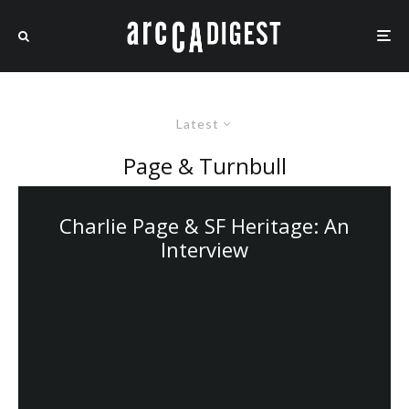
Latest
Page & Turnbull
Charlie Page & SF Heritage: An
Interview