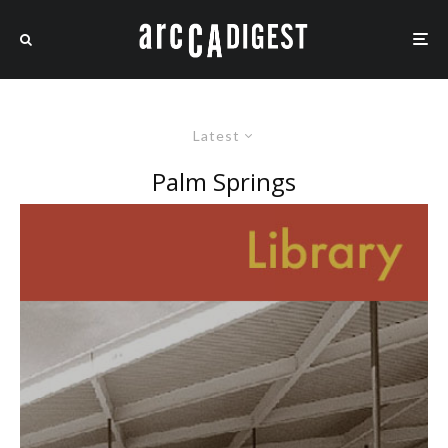
Latest
Palm Springs