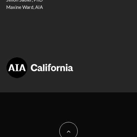
Maxine Ward, AIA