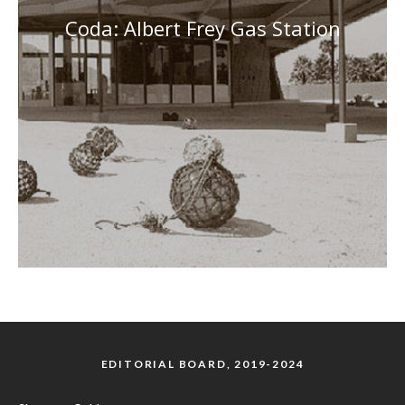
Coda: Albert Frey Gas Station
EDITORIAL BOARD, 2019-2024