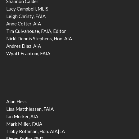
Shannon Calder
Lucy Campbell, MLIS
Leigh Christy, FAIA
Anne Cotter, AIA
Tim Culvahouse, FAIA, Editor
Nicki Dennis Stephens, Hon. AIA
Andres Diaz, AIA
Wyatt Frantom, FAIA
Alan Hess
Lisa Matthiessen, FAIA
Ian Merker, AIA
Mark Miller, FAIA
Tibby Rothman, Hon. AIA|LA
Simon Sadler, PhD