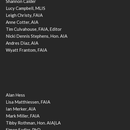
Shannon Calder
Lucy Campbell, MLIS
Leigh Christy, FAIA
Anne Cotter, AIA
Tim Culvahouse, FAIA, Editor
Nicki Dennis Stephens, Hon. AIA
Andres Diaz, AIA
Wyatt Frantom, FAIA
Alan Hess
Lisa Matthiessen, FAIA
Ian Merker, AIA
Mark Miller, FAIA
Tibby Rothman, Hon. AIA|LA
Simon Sadler, PhD