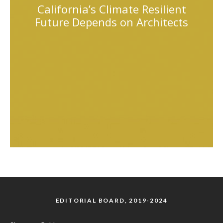
California’s Climate Resilient
Future Depends on Architects
EDITORIAL BOARD, 2019-2024