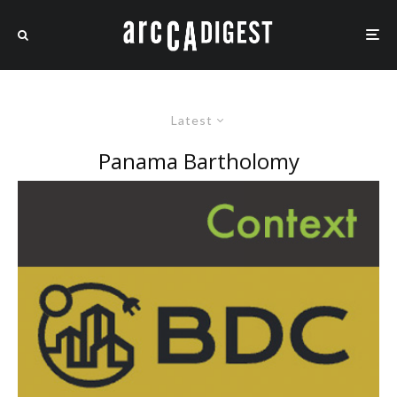
Latest
Panama Bartholomy