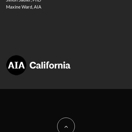
Maxine Ward, AIA