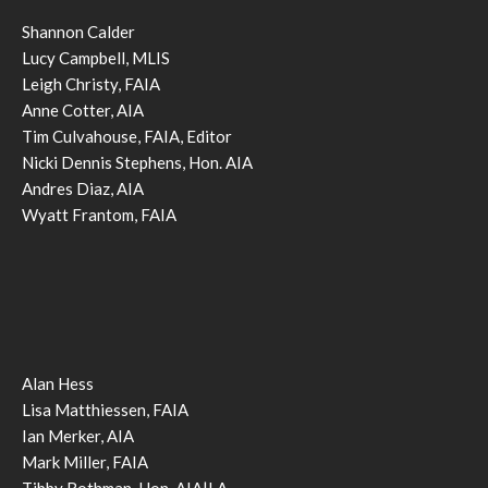
Shannon Calder
Lucy Campbell, MLIS
Leigh Christy, FAIA
Anne Cotter, AIA
Tim Culvahouse, FAIA, Editor
Nicki Dennis Stephens, Hon. AIA
Andres Diaz, AIA
Wyatt Frantom, FAIA
Alan Hess
Lisa Matthiessen, FAIA
Ian Merker, AIA
Mark Miller, FAIA