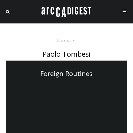
Latest
Paolo Tombesi
Foreign Routines