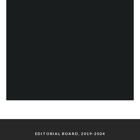
EDITORIAL BOARD, 2019-2024