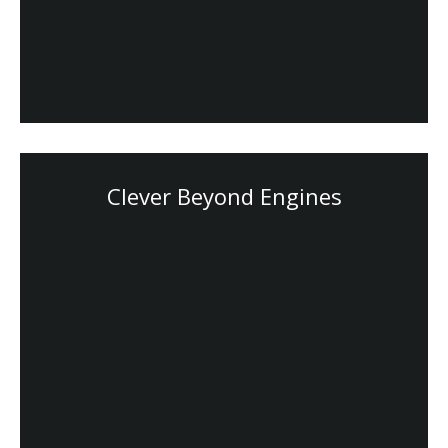
Clever Beyond Engines