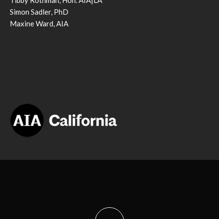
Tibby Rothman, Hon. AIA|LA
Simon Sadler, PhD
Maxine Ward, AIA