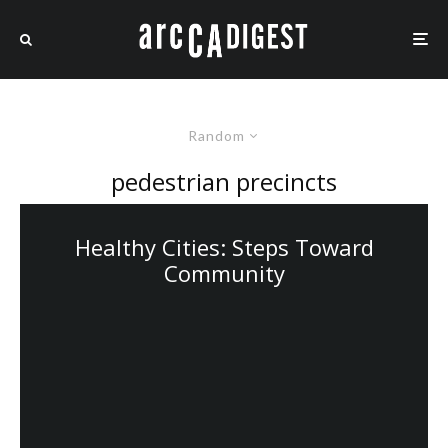
Random
pedestrian precincts
Healthy Cities: Steps Toward
Community