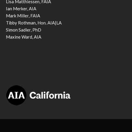
Lisa Matthiessen, FAIA
Ian Merker, AIA
Mark Miller, FAIA
Tibby Rothman, Hon. AIA|LA
Simon Sadler, PhD
Maxine Ward, AIA