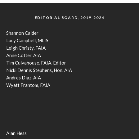
EDITORIAL BOARD, 2019-2024
Shannon Calder
Lucy Campbell, MLIS
Leigh Christy, FAIA
Anne Cotter, AIA
Tim Culvahouse, FAIA, Editor
Nicki Dennis Stephens, Hon. AIA
Andres Diaz, AIA
Wyatt Frantom, FAIA
Alan Hess