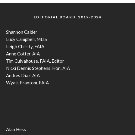
EDITORIAL BOARD, 2019-2024
Shannon Calder
Lucy Campbell, MLIS
Leigh Christy, FAIA
Anne Cotter, AIA
Tim Culvahouse, FAIA, Editor
Nicki Dennis Stephens, Hon. AIA
Andres Diaz, AIA
Wyatt Frantom, FAIA
Alan Hess