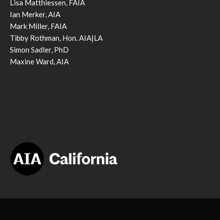
Lisa Matthiessen, FAIA
Ian Merker, AIA
Mark Miller, FAIA
Tibby Rothman, Hon. AIA|LA
Simon Sadler, PhD
Maxine Ward, AIA