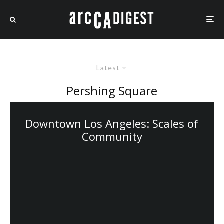
Latest
Pershing Square
Downtown Los Angeles: Scales of
Community