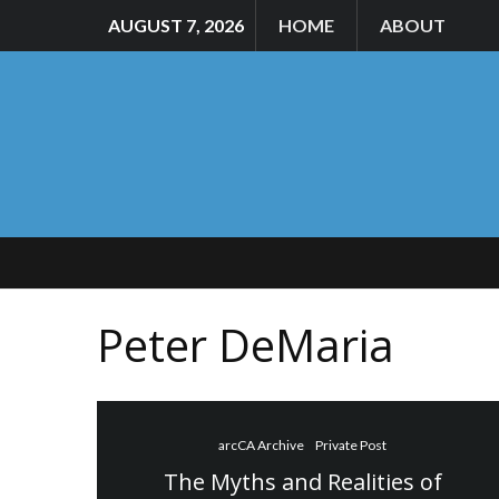
AUGUST 7, 2026
HOME
ABOUT
Peter DeMaria
arcCA Archive
Private Post
The Myths and Realities of