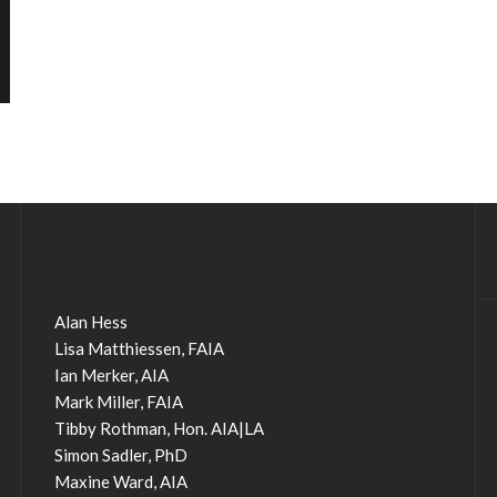
Alan Hess
Lisa Matthiessen, FAIA
Ian Merker, AIA
Mark Miller, FAIA
Tibby Rothman, Hon. AIA|LA
Simon Sadler, PhD
Maxine Ward, AIA