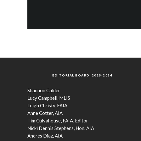
EDITORIAL BOARD, 2019-2024
Shannon Calder
Lucy Campbell, MLIS
Leigh Christy, FAIA
Anne Cotter, AIA
Tim Culvahouse, FAIA, Editor
Nicki Dennis Stephens, Hon. AIA
Andres Diaz, AIA