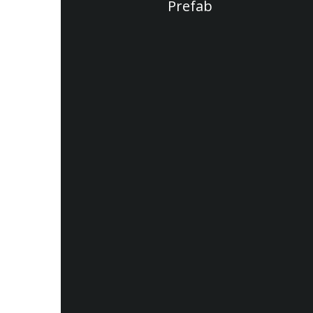
Prefab