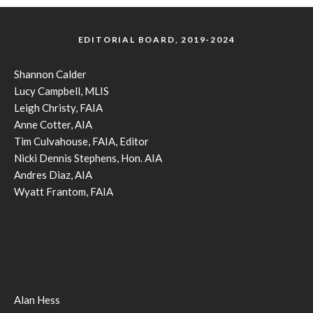
EDITORIAL BOARD, 2019-2024
Shannon Calder
Lucy Campbell, MLIS
Leigh Christy, FAIA
Anne Cotter, AIA
Tim Culvahouse, FAIA, Editor
Nicki Dennis Stephens, Hon. AIA
Andres Diaz, AIA
Wyatt Frantom, FAIA
Alan Hess