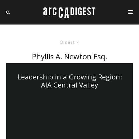
Oldest
Phyllis A. Newton Esq.
Leadership in a Growing Region:
AIA Central Valley