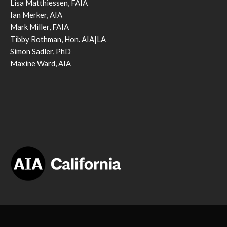
Lisa Matthiessen, FAIA
Ian Merker, AIA
Mark Miller, FAIA
Tibby Rothman, Hon. AIA|LA
Simon Sadler, PhD
Maxine Ward, AIA