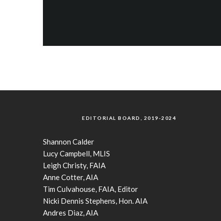
EDITORIAL BOARD, 2019-2024
Shannon Calder
Lucy Campbell, MLIS
Leigh Christy, FAIA
Anne Cotter, AIA
Tim Culvahouse, FAIA, Editor
Nicki Dennis Stephens, Hon. AIA
Andres Diaz, AIA