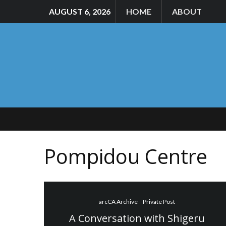
AUGUST 6, 2026
HOME
ABOUT
Pompidou Centre
arcCA Archive
Private Post
A Conversation with Shigeru