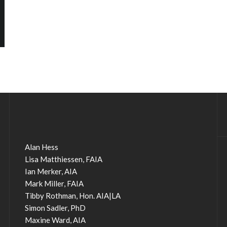
Alan Hess
Lisa Matthiessen, FAIA
Ian Merker, AIA
Mark Miller, FAIA
Tibby Rothman, Hon. AIA|LA
Simon Sadler, PhD
Maxine Ward, AIA