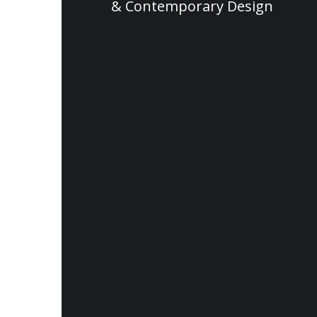
& Contemporary Design