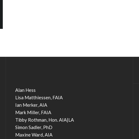
Alan Hess
Lisa Matthiessen, FAIA
Ian Merker, AIA
Mark Miller, FAIA
Tibby Rothman, Hon. AIA|LA
Simon Sadler, PhD
Maxine Ward, AIA