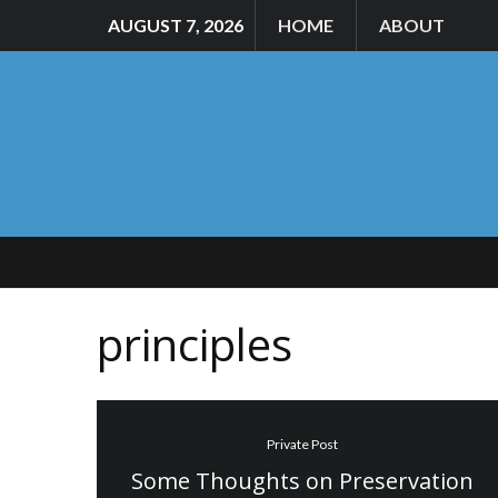
AUGUST 7, 2026
HOME
ABOUT
principles
Private Post
Some Thoughts on Preservation