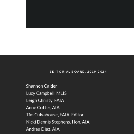
EDITORIAL BOARD, 2019-2024
Shannon Calder
Lucy Campbell, MLIS
Leigh Christy, FAIA
Anne Cotter, AIA
Tim Culvahouse, FAIA, Editor
Nicki Dennis Stephens, Hon. AIA
Andres Diaz, AIA