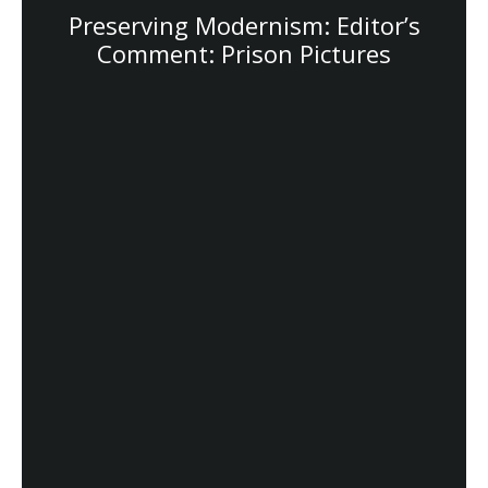
Preserving Modernism: Editor’s
Comment: Prison Pictures