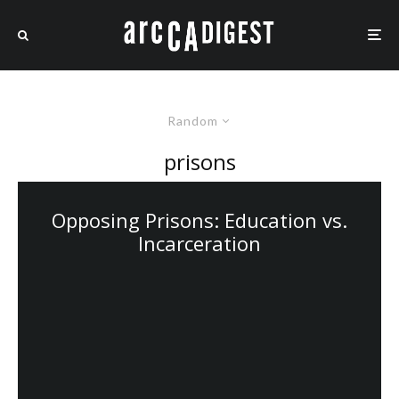
Random
prisons
Opposing Prisons: Education vs.
Incarceration