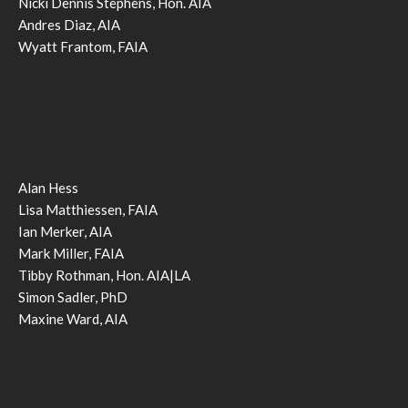
Nicki Dennis Stephens, Hon. AIA
Andres Diaz, AIA
Wyatt Frantom, FAIA
Alan Hess
Lisa Matthiessen, FAIA
Ian Merker, AIA
Mark Miller, FAIA
Tibby Rothman, Hon. AIA|LA
Simon Sadler, PhD
Maxine Ward, AIA