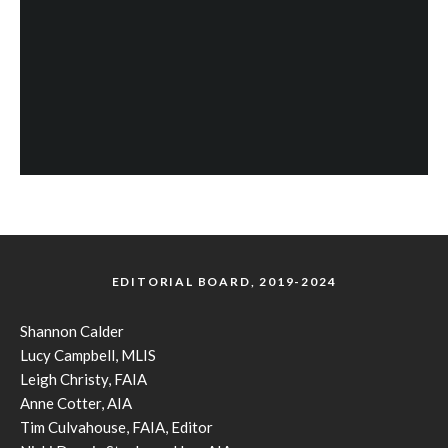
EDITORIAL BOARD, 2019-2024
Shannon Calder
Lucy Campbell, MLIS
Leigh Christy, FAIA
Anne Cotter, AIA
Tim Culvahouse, FAIA, Editor