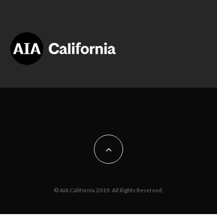
© AIA California 2019. All Rights Reserved.