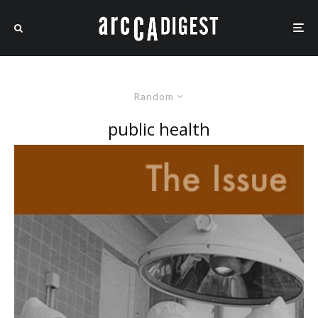
Random
public health