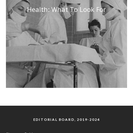
Health: What To Look For
EDITORIAL BOARD, 2019-2024