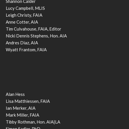
Shannon Calder
Lucy Campbell, MLIS
Leigh Christy, FAIA
Anne Cotter, AIA
Tim Culvahouse, FAIA, Editor
Nicki Dennis Stephens, Hon. AIA
Andres Diaz, AIA
Wyatt Frantom, FAIA
Alan Hess
Lisa Matthiessen, FAIA
Ian Merker, AIA
Mark Miller, FAIA
Tibby Rothman, Hon. AIA|LA
Simon Sadler, PhD