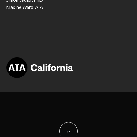
Maxine Ward, AIA