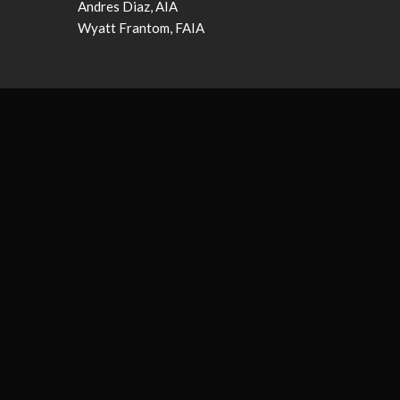
Andres Diaz, AIA
Wyatt Frantom, FAIA