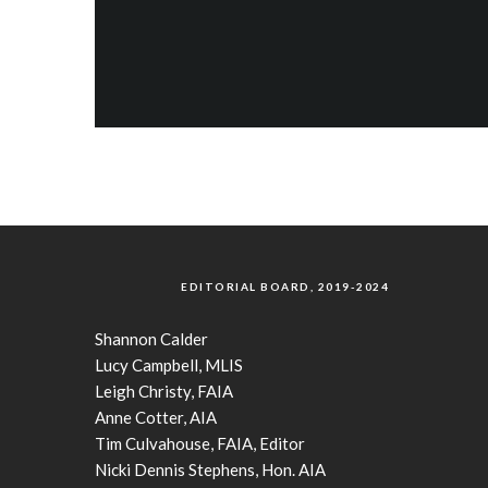
EDITORIAL BOARD, 2019-2024
Shannon Calder
Lucy Campbell, MLIS
Leigh Christy, FAIA
Anne Cotter, AIA
Tim Culvahouse, FAIA, Editor
Nicki Dennis Stephens, Hon. AIA