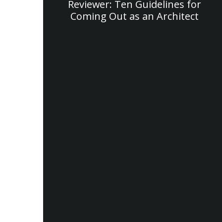
Reviewer: Ten Guidelines for
Coming Out as an Architect