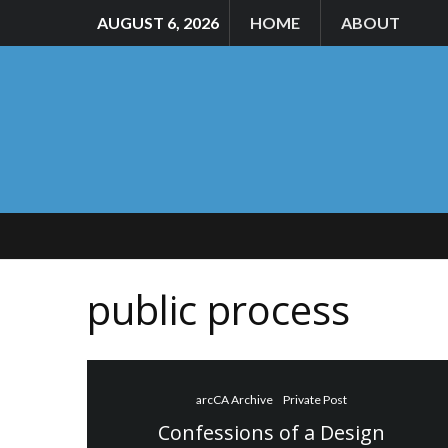
AUGUST 6, 2026
HOME
ABOUT
public process
arcCA Archive
Private Post
Confessions of a Design