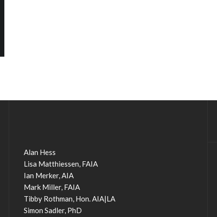
Alan Hess
Lisa Matthiessen, FAIA
Ian Merker, AIA
Mark Miller, FAIA
Tibby Rothman, Hon. AIA|LA
Simon Sadler, PhD