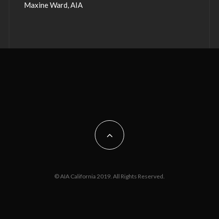
Maxine Ward, AIA
© AIA California 2019. All Rights Reserved.