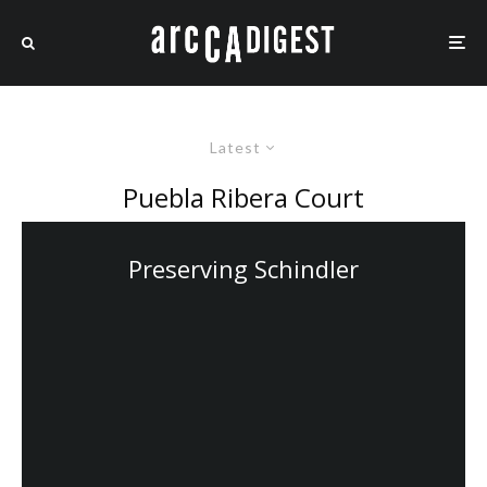
Latest
Puebla Ribera Court
Preserving Schindler