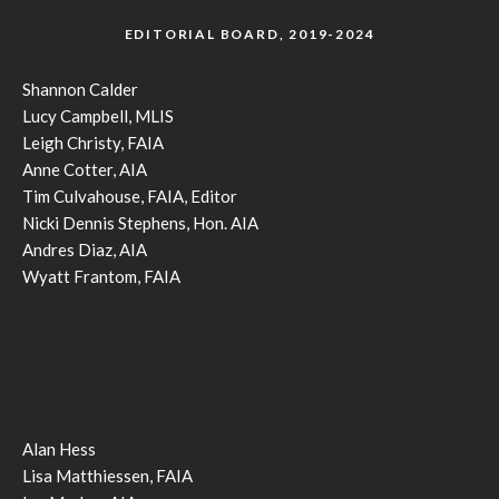
EDITORIAL BOARD, 2019-2024
Shannon Calder
Lucy Campbell, MLIS
Leigh Christy, FAIA
Anne Cotter, AIA
Tim Culvahouse, FAIA, Editor
Nicki Dennis Stephens, Hon. AIA
Andres Diaz, AIA
Wyatt Frantom, FAIA
Alan Hess
Lisa Matthiessen, FAIA