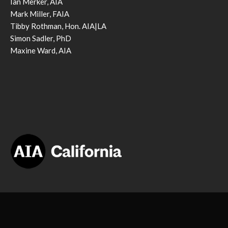
Ian Merker, AIA
Mark Miller, FAIA
Tibby Rothman, Hon. AIA|LA
Simon Sadler, PhD
Maxine Ward, AIA