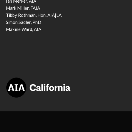
Ian Merker, AIA
Mark Miller, FAIA
Tibby Rothman, Hon. AIA|LA
Simon Sadler, PhD
Maxine Ward, AIA