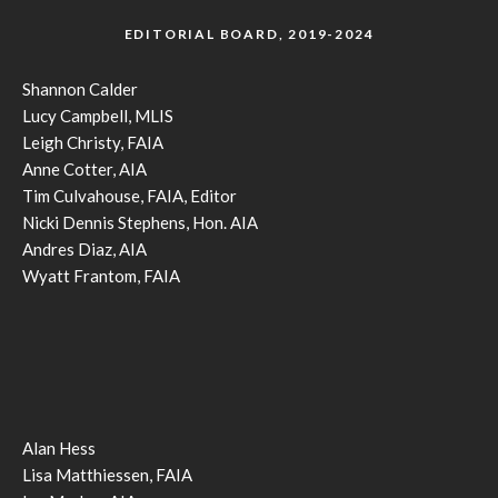
EDITORIAL BOARD, 2019-2024
Shannon Calder
Lucy Campbell, MLIS
Leigh Christy, FAIA
Anne Cotter, AIA
Tim Culvahouse, FAIA, Editor
Nicki Dennis Stephens, Hon. AIA
Andres Diaz, AIA
Wyatt Frantom, FAIA
Alan Hess
Lisa Matthiessen, FAIA