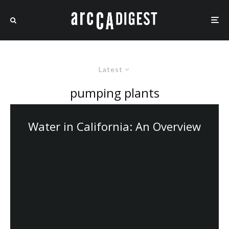
Latest
pumping plants
Water in California: An Overview