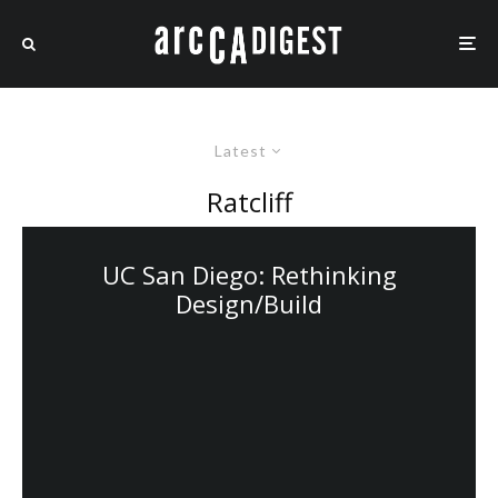
Latest
Ratcliff
UC San Diego: Rethinking
Design/Build