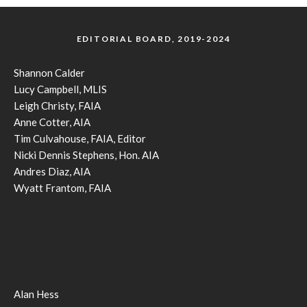
EDITORIAL BOARD, 2019-2024
Shannon Calder
Lucy Campbell, MLIS
Leigh Christy, FAIA
Anne Cotter, AIA
Tim Culvahouse, FAIA, Editor
Nicki Dennis Stephens, Hon. AIA
Andres Diaz, AIA
Wyatt Frantom, FAIA
Alan Hess