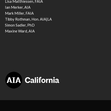
Lisa Matthiessen, FAIA
Ian Merker, AIA
Mark Miller, FAIA
Tibby Rothman, Hon. AIA|LA
Simon Sadler, PhD
Maxine Ward, AIA