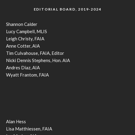
EDITORIAL BOARD, 2019-2024
Shannon Calder
Lucy Campbell, MLIS
Leigh Christy, FAIA
Anne Cotter, AIA
Tim Culvahouse, FAIA, Editor
Nicki Dennis Stephens, Hon. AIA
Andres Diaz, AIA
Wyatt Frantom, FAIA
Alan Hess
Lisa Matthiessen, FAIA