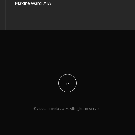
Maxine Ward, AIA
© AIA California 2019. All Rights Reserved.