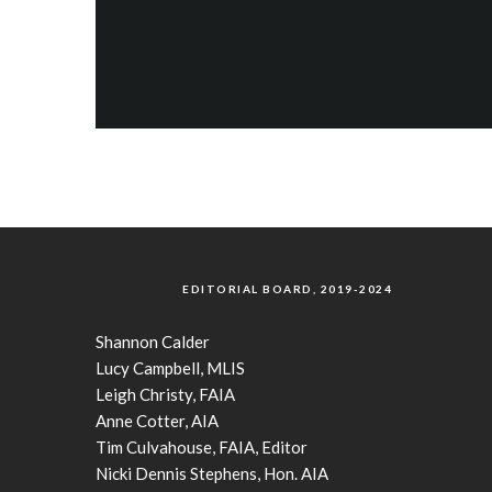
EDITORIAL BOARD, 2019-2024
Shannon Calder
Lucy Campbell, MLIS
Leigh Christy, FAIA
Anne Cotter, AIA
Tim Culvahouse, FAIA, Editor
Nicki Dennis Stephens, Hon. AIA