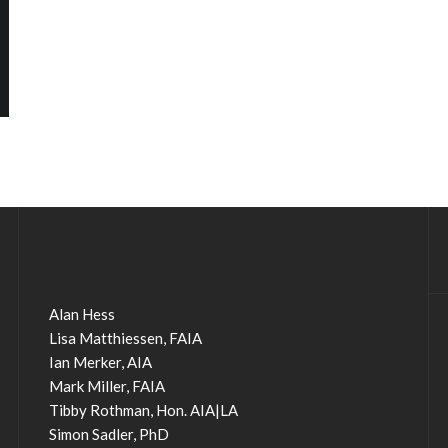
Alan Hess
Lisa Matthiessen, FAIA
Ian Merker, AIA
Mark Miller, FAIA
Tibby Rothman, Hon. AIA|LA
Simon Sadler, PhD