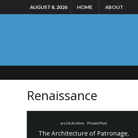
AUGUST 8, 2026
HOME
ABOUT
Renaissance
arcCA Archive
Private Post
The Architecture of Patronage,