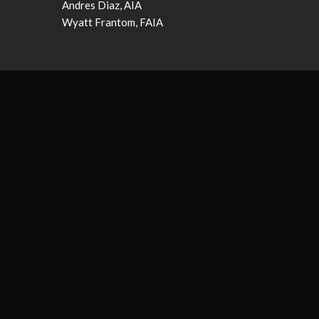
Andres Diaz, AIA
Wyatt Frantom, FAIA