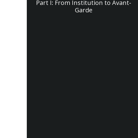
Part I: From Institution to Avant-
Garde