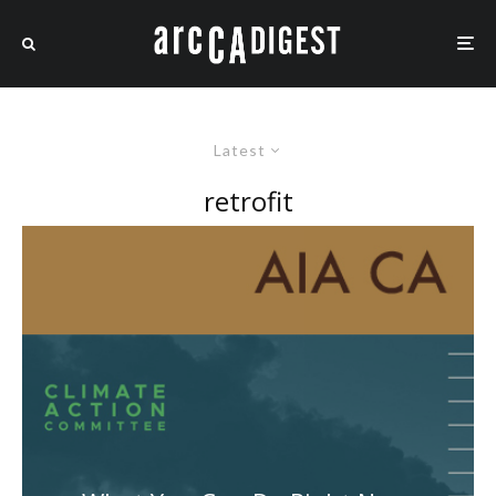
Latest
retrofit