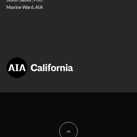
Maxine Ward, AIA