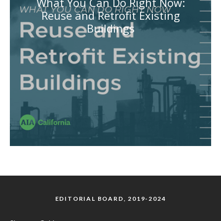
What You Can Do Right Now:
Reuse and Retrofit Existing
Buildings
EDITORIAL BOARD, 2019-2024