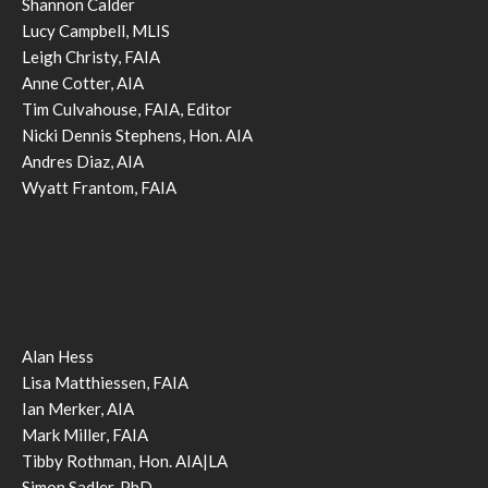
Shannon Calder
Lucy Campbell, MLIS
Leigh Christy, FAIA
Anne Cotter, AIA
Tim Culvahouse, FAIA, Editor
Nicki Dennis Stephens, Hon. AIA
Andres Diaz, AIA
Wyatt Frantom, FAIA
Alan Hess
Lisa Matthiessen, FAIA
Ian Merker, AIA
Mark Miller, FAIA
Tibby Rothman, Hon. AIA|LA
Simon Sadler, PhD