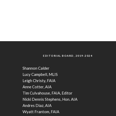
EDITORIAL BOARD, 2019-2024
Shannon Calder
Lucy Campbell, MLIS
Leigh Christy, FAIA
Anne Cotter, AIA
Tim Culvahouse, FAIA, Editor
Nicki Dennis Stephens, Hon. AIA
Andres Diaz, AIA
Wyatt Frantom, FAIA