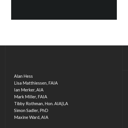
Alan Hess
Lisa Matthiessen, FAIA
Ian Merker, AIA
Mark Miller, FAIA
Tibby Rothman, Hon. AIA|LA
Simon Sadler, PhD
Maxine Ward, AIA