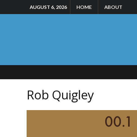
AUGUST 6, 2026
HOME
ABOUT
Rob Quigley