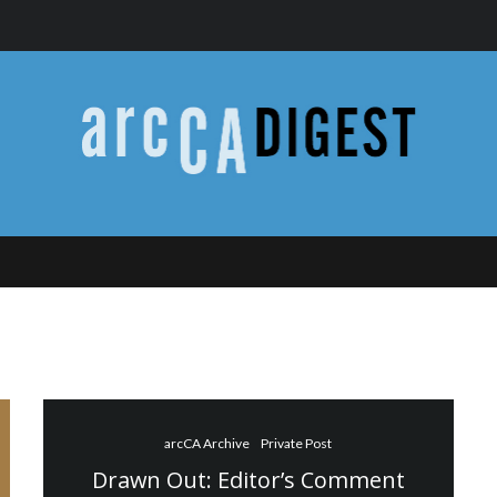
arcCA Archive
Private Post
Drawn Out: Editor’s Comment