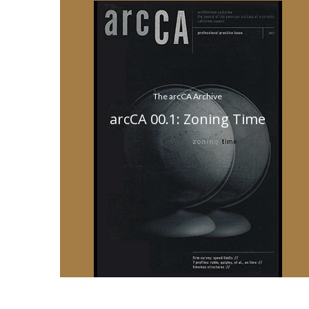
The arcCA Archive
arcCA 00.1: Zoning Time