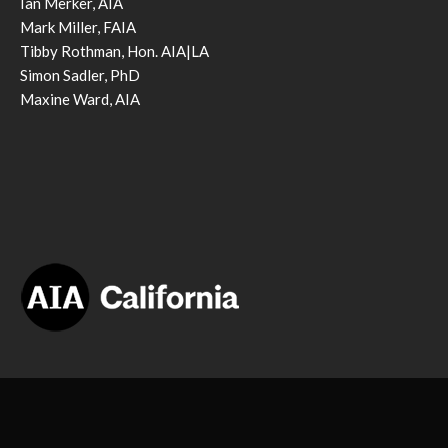
Ian Merker, AIA
Mark Miller, FAIA
Tibby Rothman, Hon. AIA|LA
Simon Sadler, PhD
Maxine Ward, AIA