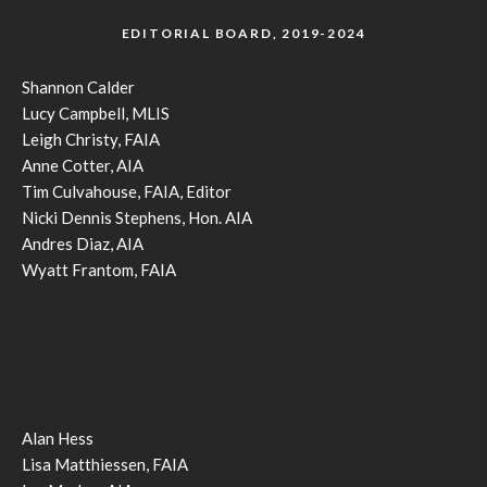
EDITORIAL BOARD, 2019-2024
Shannon Calder
Lucy Campbell, MLIS
Leigh Christy, FAIA
Anne Cotter, AIA
Tim Culvahouse, FAIA, Editor
Nicki Dennis Stephens, Hon. AIA
Andres Diaz, AIA
Wyatt Frantom, FAIA
Alan Hess
Lisa Matthiessen, FAIA