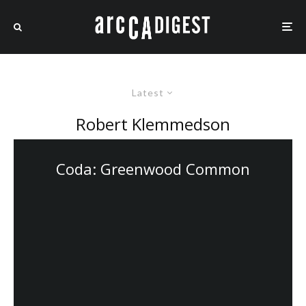
Latest
Robert Klemmedson
Coda: Greenwood Common