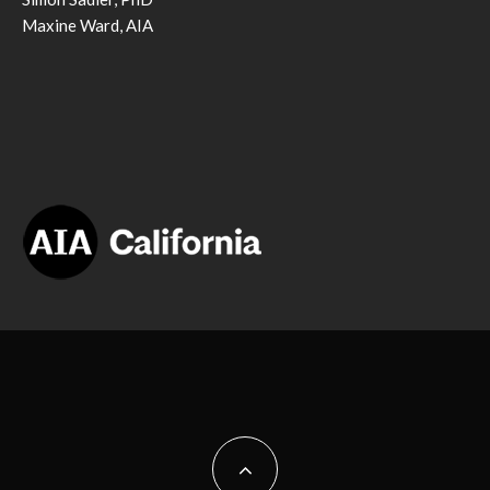
Maxine Ward, AIA