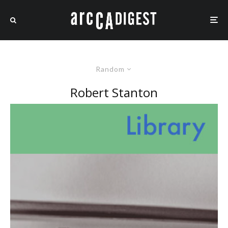
Random
Robert Stanton