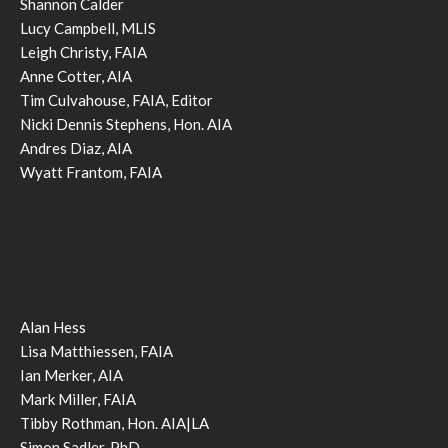
Shannon Calder
Lucy Campbell, MLIS
Leigh Christy, FAIA
Anne Cotter, AIA
Tim Culvahouse, FAIA, Editor
Nicki Dennis Stephens, Hon. AIA
Andres Diaz, AIA
Wyatt Frantom, FAIA
Alan Hess
Lisa Matthiessen, FAIA
Ian Merker, AIA
Mark Miller, FAIA
Tibby Rothman, Hon. AIA|LA
Simon Sadler, PhD