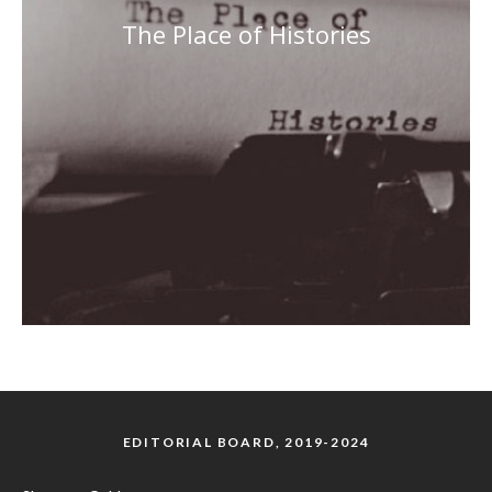
The Place of Histories
EDITORIAL BOARD, 2019-2024