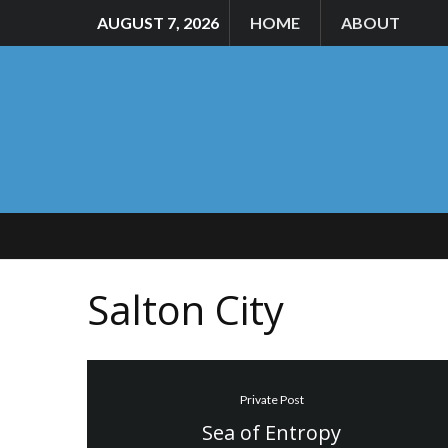
AUGUST 7, 2026
HOME
ABOUT
Salton City
Private Post
Sea of Entropy