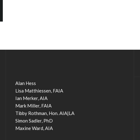
Alan Hess
Lisa Matthiessen, FAIA
Ian Merker, AIA
Mark Miller, FAIA
Tibby Rothman, Hon. AIA|LA
Simon Sadler, PhD
Maxine Ward, AIA