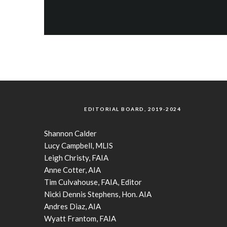
EDITORIAL BOARD, 2019-2024
Shannon Calder
Lucy Campbell, MLIS
Leigh Christy, FAIA
Anne Cotter, AIA
Tim Culvahouse, FAIA, Editor
Nicki Dennis Stephens, Hon. AIA
Andres Diaz, AIA
Wyatt Frantom, FAIA