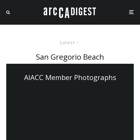
Latest
San Gregorio Beach
AIACC Member Photographs