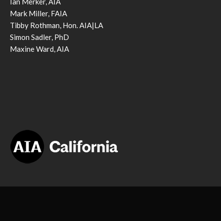
Ian Merker, AIA
Mark Miller, FAIA
Tibby Rothman, Hon. AIA|LA
Simon Sadler, PhD
Maxine Ward, AIA