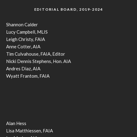
EDITORIAL BOARD, 2019-2024
Shannon Calder
Lucy Campbell, MLIS
Leigh Christy, FAIA
Anne Cotter, AIA
Tim Culvahouse, FAIA, Editor
Nicki Dennis Stephens, Hon. AIA
Andres Diaz, AIA
Wyatt Frantom, FAIA
Alan Hess
Lisa Matthiessen, FAIA