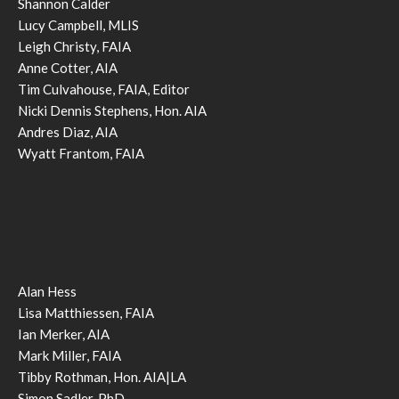
Shannon Calder
Lucy Campbell, MLIS
Leigh Christy, FAIA
Anne Cotter, AIA
Tim Culvahouse, FAIA, Editor
Nicki Dennis Stephens, Hon. AIA
Andres Diaz, AIA
Wyatt Frantom, FAIA
Alan Hess
Lisa Matthiessen, FAIA
Ian Merker, AIA
Mark Miller, FAIA
Tibby Rothman, Hon. AIA|LA
Simon Sadler, PhD