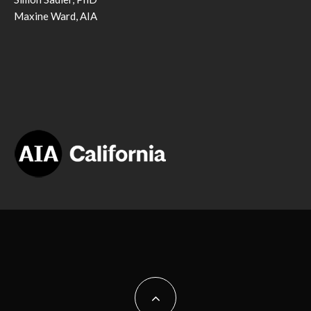
Maxine Ward, AIA