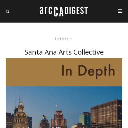
Latest
Santa Ana Arts Collective