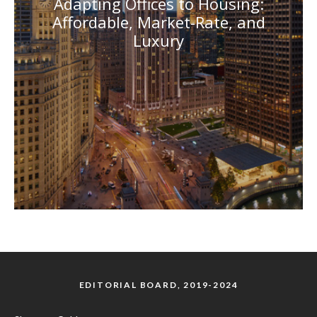
Adapting Offices to Housing:
Affordable, Market-Rate, and
Luxury
EDITORIAL BOARD, 2019-2024