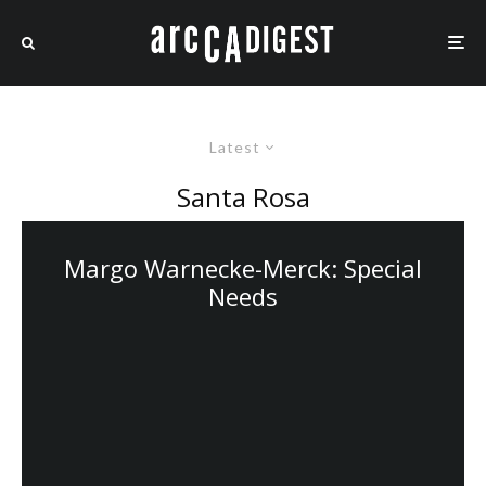
Latest
Santa Rosa
Margo Warnecke-Merck: Special
Needs