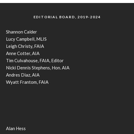
EDITORIAL BOARD, 2019-2024
Shannon Calder
Lucy Campbell, MLIS
Leigh Christy, FAIA
Anne Cotter, AIA
Tim Culvahouse, FAIA, Editor
Nicki Dennis Stephens, Hon. AIA
Andres Diaz, AIA
Wyatt Frantom, FAIA
Alan Hess