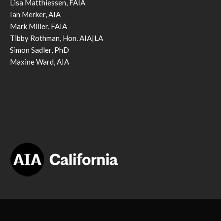
Lisa Matthiessen, FAIA
Ian Merker, AIA
Mark Miller, FAIA
Tibby Rothman, Hon. AIA|LA
Simon Sadler, PhD
Maxine Ward, AIA