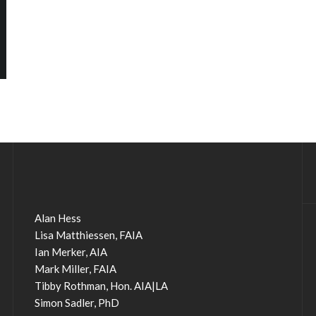
Alan Hess
Lisa Matthiessen, FAIA
Ian Merker, AIA
Mark Miller, FAIA
Tibby Rothman, Hon. AIA|LA
Simon Sadler, PhD