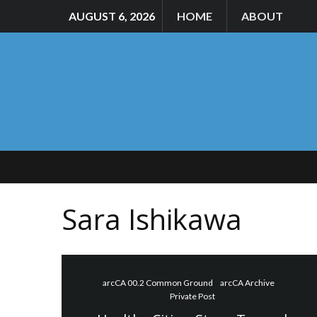
AUGUST 6, 2026
HOME
ABOUT
Sara Ishikawa
arcCA 00.2 Common Ground
arcCA Archive
Private Post