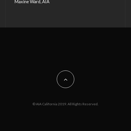
Maxine Ward, AIA
© AIA California 2019. All Rights Reserved.