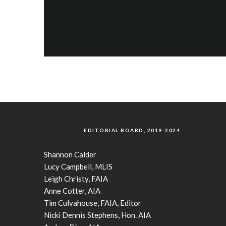
EDITORIAL BOARD, 2019-2024
Shannon Calder
Lucy Campbell, MLIS
Leigh Christy, FAIA
Anne Cotter, AIA
Tim Culvahouse, FAIA, Editor
Nicki Dennis Stephens, Hon. AIA