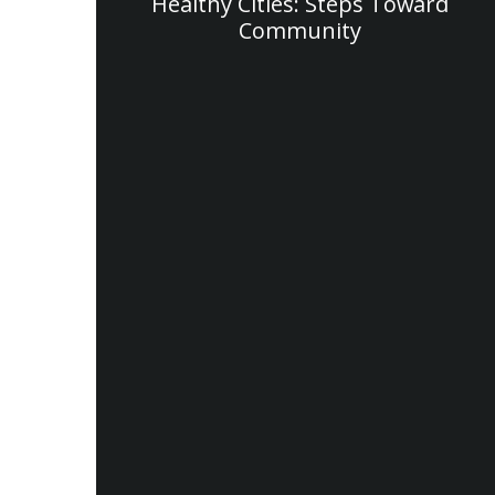
Healthy Cities: Steps Toward
Community