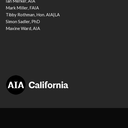
Ian Merker, AIA
Mark Miller, FAIA
Tibby Rothman, Hon. AIA|LA
Simon Sadler, PhD
Maxine Ward, AIA