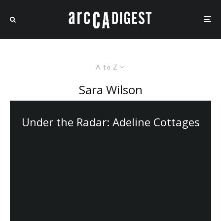
A to Z
Sara Wilson
Under the Radar: Adeline Cottages