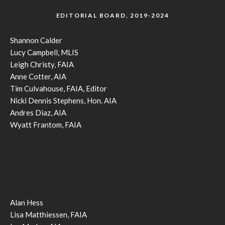
EDITORIAL BOARD, 2019-2024
Shannon Calder
Lucy Campbell, MLIS
Leigh Christy, FAIA
Anne Cotter, AIA
Tim Culvahouse, FAIA, Editor
Nicki Dennis Stephens, Hon. AIA
Andres Diaz, AIA
Wyatt Frantom, FAIA
Alan Hess
Lisa Matthiessen, FAIA