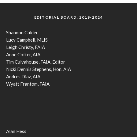
EDITORIAL BOARD, 2019-2024
Shannon Calder
Lucy Campbell, MLIS
Leigh Christy, FAIA
Anne Cotter, AIA
Tim Culvahouse, FAIA, Editor
Nicki Dennis Stephens, Hon. AIA
Andres Diaz, AIA
Wyatt Frantom, FAIA
Alan Hess