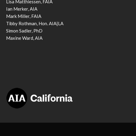
Lisa Matthiessen, FAIA
Ian Merker, AIA
Mark Miller, FAIA
Tibby Rothman, Hon. AIA|LA
Simon Sadler, PhD
Maxine Ward, AIA