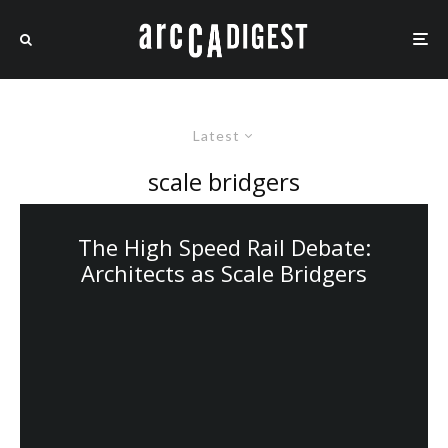
Latest
scale bridgers
The High Speed Rail Debate:
Architects as Scale Bridgers