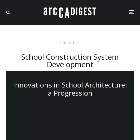
Latest
School Construction System
Development
Innovations in School Architecture:
a Progression