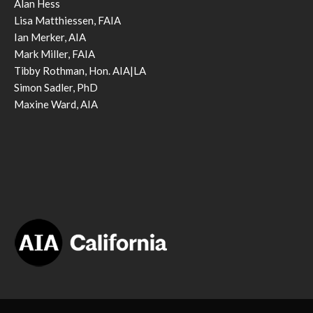
Alan Hess
Lisa Matthiessen, FAIA
Ian Merker, AIA
Mark Miller, FAIA
Tibby Rothman, Hon. AIA|LA
Simon Sadler, PhD
Maxine Ward, AIA