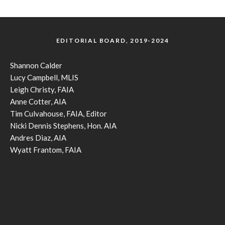
EDITORIAL BOARD, 2019-2024
Shannon Calder
Lucy Campbell, MLIS
Leigh Christy, FAIA
Anne Cotter, AIA
Tim Culvahouse, FAIA, Editor
Nicki Dennis Stephens, Hon. AIA
Andres Diaz, AIA
Wyatt Frantom, FAIA