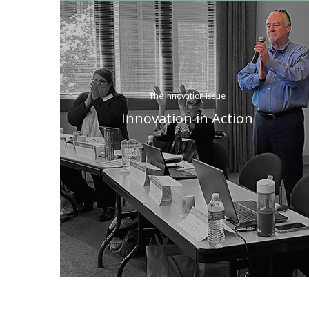
The Innovation Issue
Innovation in Action