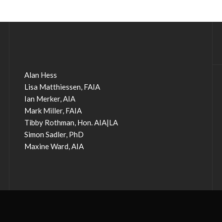
Alan Hess
Lisa Matthiessen, FAIA
Ian Merker, AIA
Mark Miller, FAIA
Tibby Rothman, Hon. AIA|LA
Simon Sadler, PhD
Maxine Ward, AIA