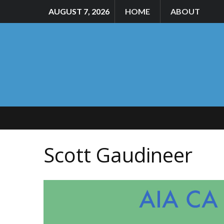
AUGUST 7, 2026
HOME
ABOUT
Scott Gaudineer