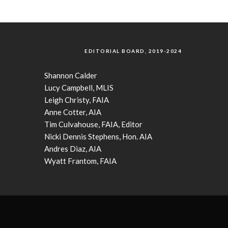
EDITORIAL BOARD, 2019-2024
Shannon Calder
Lucy Campbell, MLIS
Leigh Christy, FAIA
Anne Cotter, AIA
Tim Culvahouse, FAIA, Editor
Nicki Dennis Stephens, Hon. AIA
Andres Diaz, AIA
Wyatt Frantom, FAIA