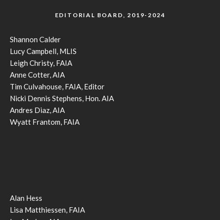
EDITORIAL BOARD, 2019-2024
Shannon Calder
Lucy Campbell, MLIS
Leigh Christy, FAIA
Anne Cotter, AIA
Tim Culvahouse, FAIA, Editor
Nicki Dennis Stephens, Hon. AIA
Andres Diaz, AIA
Wyatt Frantom, FAIA
Alan Hess
Lisa Matthiessen, FAIA