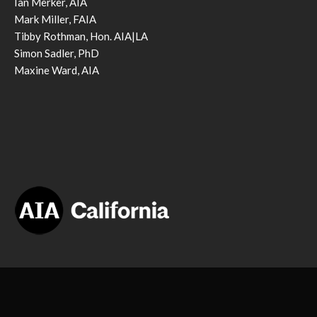
Ian Merker, AIA
Mark Miller, FAIA
Tibby Rothman, Hon. AIA|LA
Simon Sadler, PhD
Maxine Ward, AIA