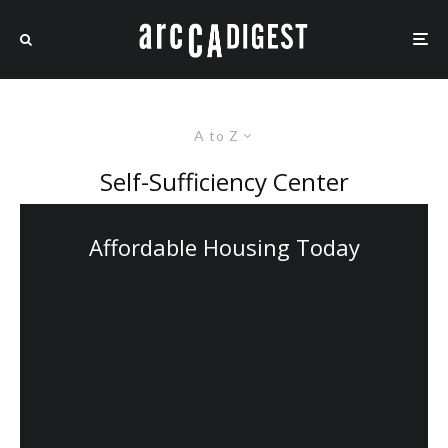
A to Z
Self-Sufficiency Center
Affordable Housing Today