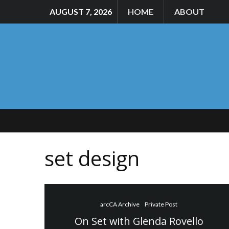
AUGUST 7, 2026
HOME
ABOUT
set design
arcCA Archive
Private Post
On Set with Glenda Rovello