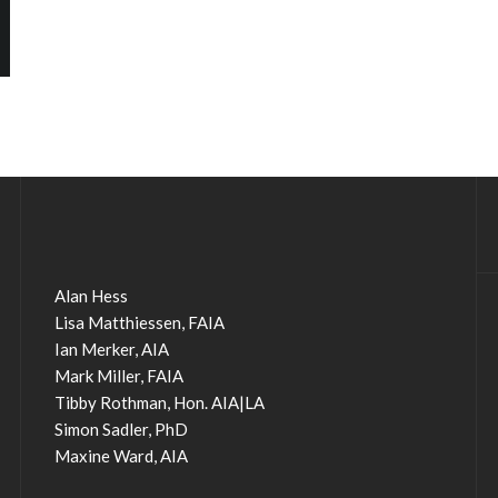
Alan Hess
Lisa Matthiessen, FAIA
Ian Merker, AIA
Mark Miller, FAIA
Tibby Rothman, Hon. AIA|LA
Simon Sadler, PhD
Maxine Ward, AIA