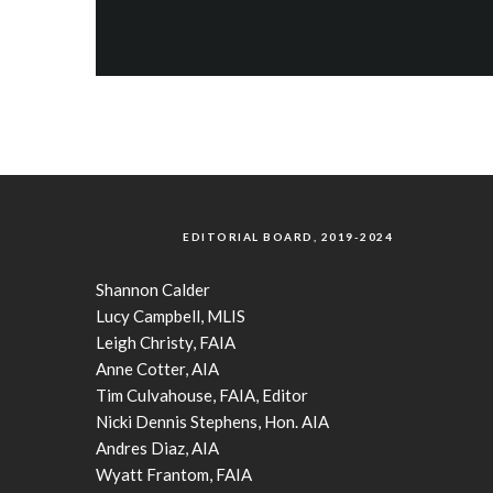
EDITORIAL BOARD, 2019-2024
Shannon Calder
Lucy Campbell, MLIS
Leigh Christy, FAIA
Anne Cotter, AIA
Tim Culvahouse, FAIA, Editor
Nicki Dennis Stephens, Hon. AIA
Andres Diaz, AIA
Wyatt Frantom, FAIA