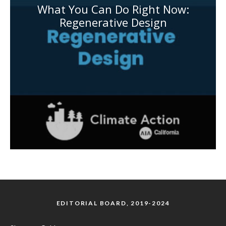
What You Can Do Right Now:
Regenerative Design
EDITORIAL BOARD, 2019-2024