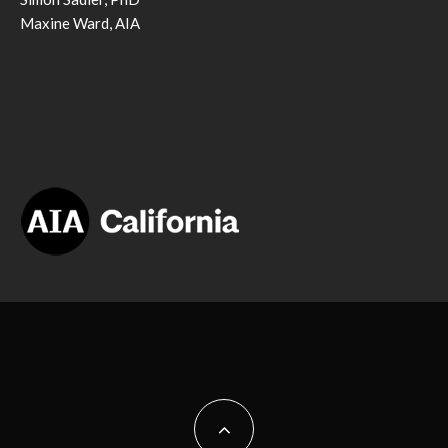
Maxine Ward, AIA