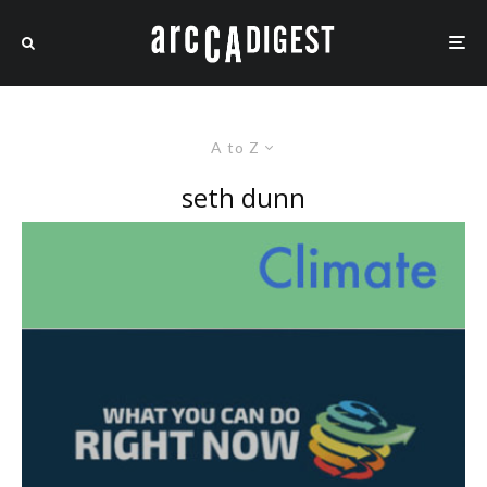
A to Z
seth dunn