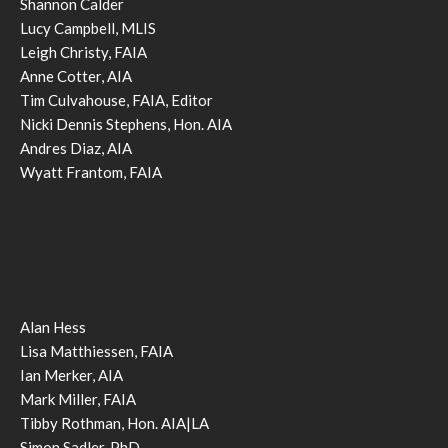
Shannon Calder
Lucy Campbell, MLIS
Leigh Christy, FAIA
Anne Cotter, AIA
Tim Culvahouse, FAIA, Editor
Nicki Dennis Stephens, Hon. AIA
Andres Diaz, AIA
Wyatt Frantom, FAIA
Alan Hess
Lisa Matthiessen, FAIA
Ian Merker, AIA
Mark Miller, FAIA
Tibby Rothman, Hon. AIA|LA
Simon Sadler, PhD