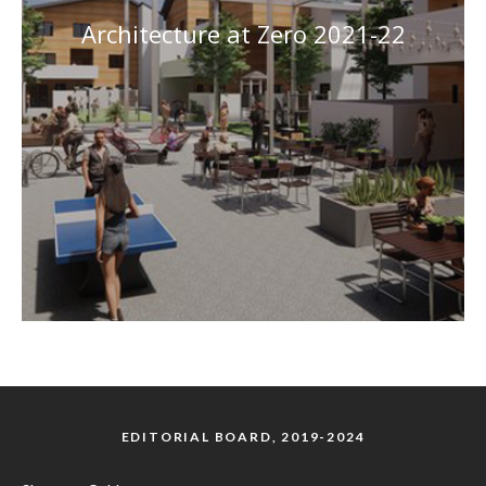
Architecture at Zero 2021-22
EDITORIAL BOARD, 2019-2024