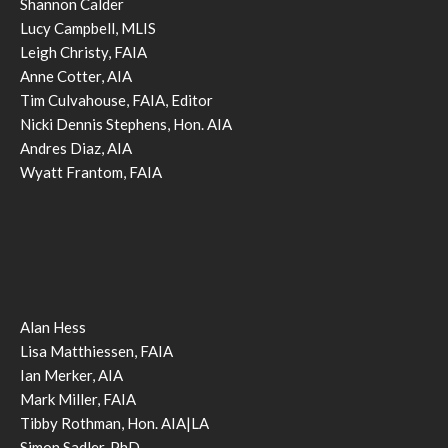
Shannon Calder
Lucy Campbell, MLIS
Leigh Christy, FAIA
Anne Cotter, AIA
Tim Culvahouse, FAIA, Editor
Nicki Dennis Stephens, Hon. AIA
Andres Diaz, AIA
Wyatt Frantom, FAIA
Alan Hess
Lisa Matthiessen, FAIA
Ian Merker, AIA
Mark Miller, FAIA
Tibby Rothman, Hon. AIA|LA
Simon Sadler, PhD