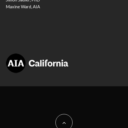
Maxine Ward, AIA