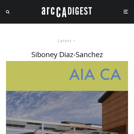
Latest
Siboney Diaz-Sanchez