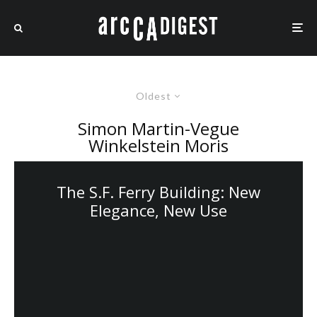
Oldest
Simon Martin-Vegue
Winkelstein Moris
The S.F. Ferry Building: New
Elegance, New Use