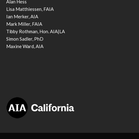
Alan Hess
Lisa Matthiessen, FAIA
Ian Merker, AIA
Mark Miller, FAIA
Tibby Rothman, Hon. AIA|LA
Simon Sadler, PhD
Maxine Ward, AIA