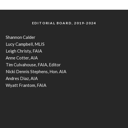
EDITORIAL BOARD, 2019-2024
Shannon Calder
Lucy Campbell, MLIS
Leigh Christy, FAIA
Anne Cotter, AIA
Tim Culvahouse, FAIA, Editor
Nicki Dennis Stephens, Hon. AIA
Andres Diaz, AIA
Wyatt Frantom, FAIA