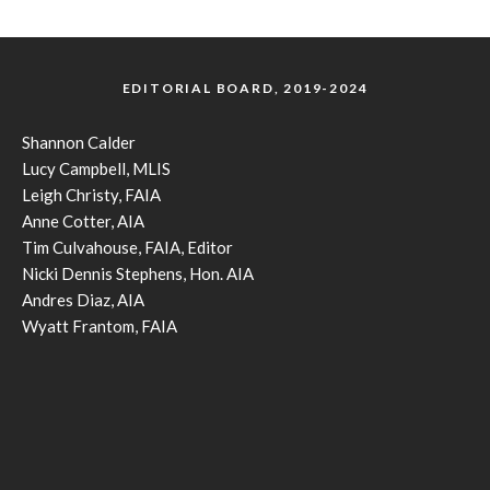
EDITORIAL BOARD, 2019-2024
Shannon Calder
Lucy Campbell, MLIS
Leigh Christy, FAIA
Anne Cotter, AIA
Tim Culvahouse, FAIA, Editor
Nicki Dennis Stephens, Hon. AIA
Andres Diaz, AIA
Wyatt Frantom, FAIA