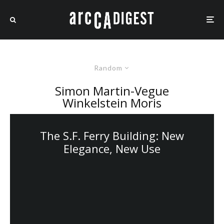
Random
Simon Martin-Vegue
Winkelstein Moris
The S.F. Ferry Building: New
Elegance, New Use