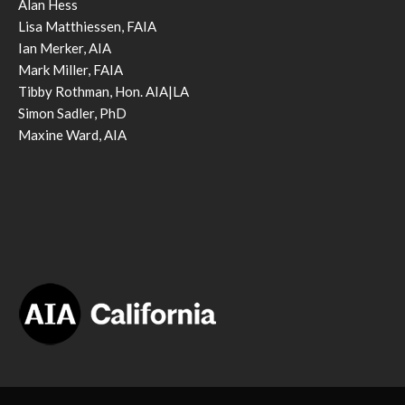
Alan Hess
Lisa Matthiessen, FAIA
Ian Merker, AIA
Mark Miller, FAIA
Tibby Rothman, Hon. AIA|LA
Simon Sadler, PhD
Maxine Ward, AIA