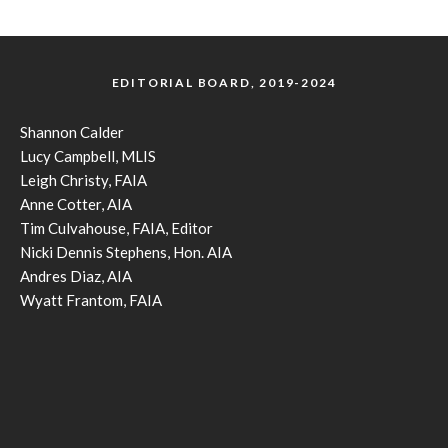
EDITORIAL BOARD, 2019-2024
Shannon Calder
Lucy Campbell, MLIS
Leigh Christy, FAIA
Anne Cotter, AIA
Tim Culvahouse, FAIA, Editor
Nicki Dennis Stephens, Hon. AIA
Andres Diaz, AIA
Wyatt Frantom, FAIA