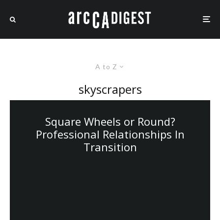
A to Z
skyscrapers
Square Wheels or Round?
Professional Relationships In
Transition