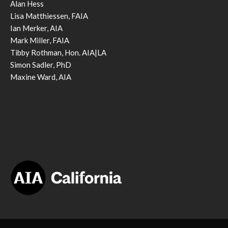
Alan Hess
Lisa Matthiessen, FAIA
Ian Merker, AIA
Mark Miller, FAIA
Tibby Rothman, Hon. AIA|LA
Simon Sadler, PhD
Maxine Ward, AIA