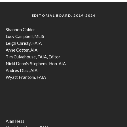
EDITORIAL BOARD, 2019-2024
Shannon Calder
Lucy Campbell, MLIS
Leigh Christy, FAIA
Anne Cotter, AIA
Tim Culvahouse, FAIA, Editor
Nicki Dennis Stephens, Hon. AIA
Andres Diaz, AIA
Wyatt Frantom, FAIA
Alan Hess