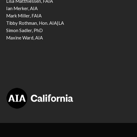
Lisa Matthiessen, FAIA
Ian Merker, AIA
Mark Miller, FAIA
Tibby Rothman, Hon. AIA|LA
Simon Sadler, PhD
Maxine Ward, AIA