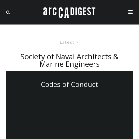
Latest
Society of Naval Architects &
Marine Engineers
Codes of Conduct