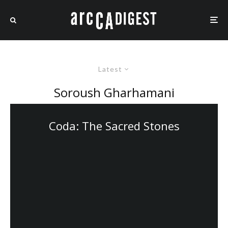
Latest
Soroush Gharhamani
Coda: The Sacred Stones