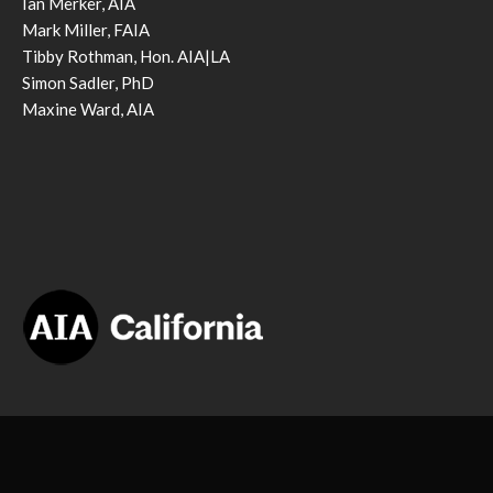
Ian Merker, AIA
Mark Miller, FAIA
Tibby Rothman, Hon. AIA|LA
Simon Sadler, PhD
Maxine Ward, AIA