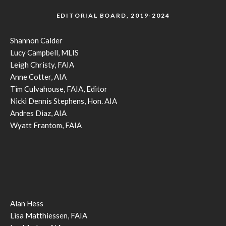
EDITORIAL BOARD, 2019-2024
Shannon Calder
Lucy Campbell, MLIS
Leigh Christy, FAIA
Anne Cotter, AIA
Tim Culvahouse, FAIA, Editor
Nicki Dennis Stephens, Hon. AIA
Andres Diaz, AIA
Wyatt Frantom, FAIA
Alan Hess
Lisa Matthiessen, FAIA