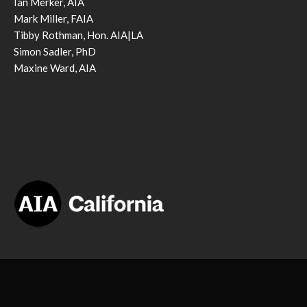
Ian Merker, AIA
Mark Miller, FAIA
Tibby Rothman, Hon. AIA|LA
Simon Sadler, PhD
Maxine Ward, AIA