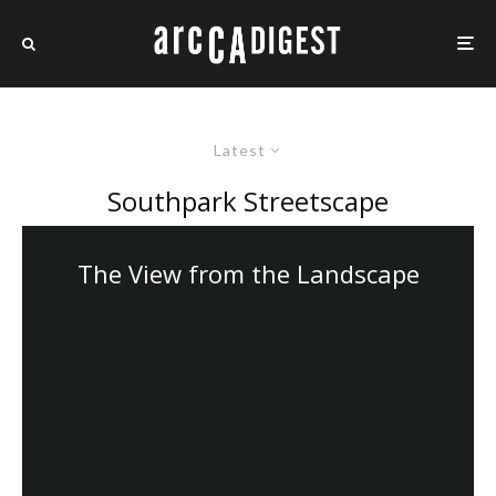
Latest
Southpark Streetscape
The View from the Landscape