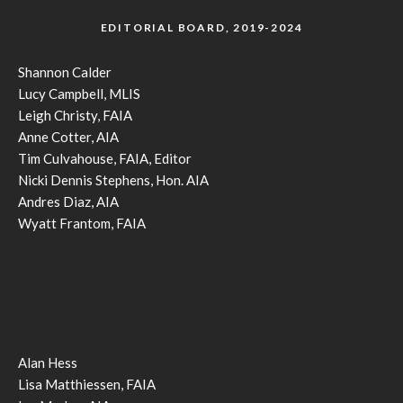
EDITORIAL BOARD, 2019-2024
Shannon Calder
Lucy Campbell, MLIS
Leigh Christy, FAIA
Anne Cotter, AIA
Tim Culvahouse, FAIA, Editor
Nicki Dennis Stephens, Hon. AIA
Andres Diaz, AIA
Wyatt Frantom, FAIA
Alan Hess
Lisa Matthiessen, FAIA