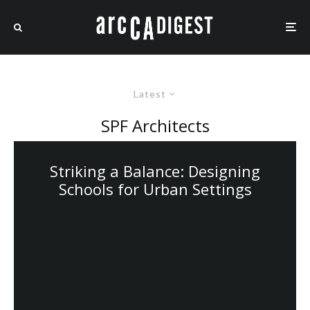
Latest
SPF Architects
Striking a Balance: Designing
Schools for Urban Settings