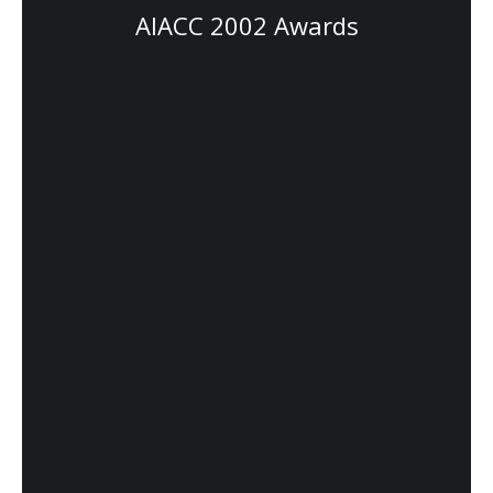
AIACC 2002 Awards