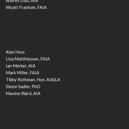
Andres Diaz, AIA
Wyatt Frantom, FAIA
Alan Hess
Lisa Matthiessen, FAIA
Ian Merker, AIA
Mark Miller, FAIA
Tibby Rothman, Hon. AIA|LA
Simon Sadler, PhD
Maxine Ward, AIA