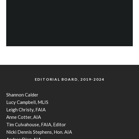
EDITORIAL BOARD, 2019-2024
Shannon Calder
Lucy Campbell, MLIS
Leigh Christy, FAIA
Anne Cotter, AIA
Tim Culvahouse, FAIA, Editor
Nicki Dennis Stephens, Hon. AIA