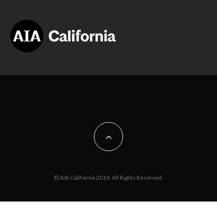
© AIA California 2019. All Rights Reserved.