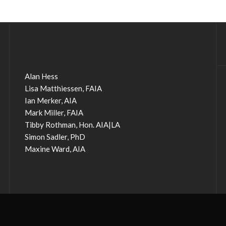
Alan Hess
Lisa Matthiessen, FAIA
Ian Merker, AIA
Mark Miller, FAIA
Tibby Rothman, Hon. AIA|LA
Simon Sadler, PhD
Maxine Ward, AIA