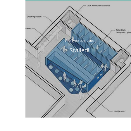
The Typology Issue
Stalled!