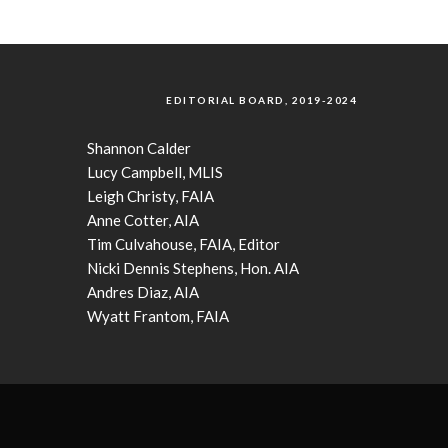
EDITORIAL BOARD, 2019-2024
Shannon Calder
Lucy Campbell, MLIS
Leigh Christy, FAIA
Anne Cotter, AIA
Tim Culvahouse, FAIA, Editor
Nicki Dennis Stephens, Hon. AIA
Andres Diaz, AIA
Wyatt Frantom, FAIA