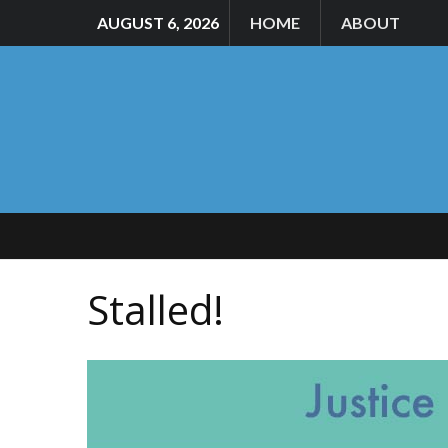
AUGUST 6, 2026
HOME
ABOUT
Stalled!