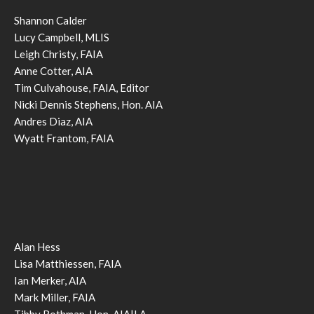
Shannon Calder
Lucy Campbell, MLIS
Leigh Christy, FAIA
Anne Cotter, AIA
Tim Culvahouse, FAIA, Editor
Nicki Dennis Stephens, Hon. AIA
Andres Diaz, AIA
Wyatt Frantom, FAIA
Alan Hess
Lisa Matthiessen, FAIA
Ian Merker, AIA
Mark Miller, FAIA