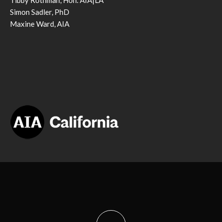
Tibby Rothman, Hon. AIA|LA
Simon Sadler, PhD
Maxine Ward, AIA