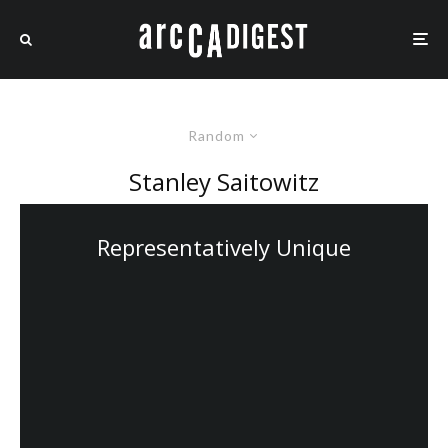
Random
Stanley Saitowitz
Representatively Unique