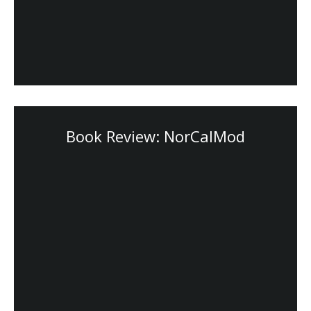
Book Review: NorCalMod