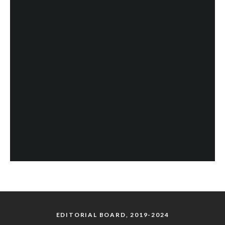
EDITORIAL BOARD, 2019-2024