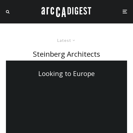
Latest
Steinberg Architects
Looking to Europe