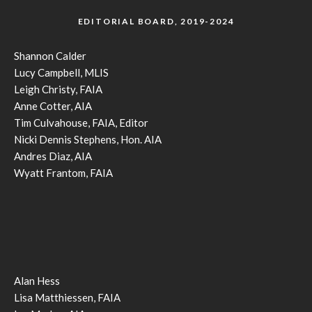
EDITORIAL BOARD, 2019-2024
Shannon Calder
Lucy Campbell, MLIS
Leigh Christy, FAIA
Anne Cotter, AIA
Tim Culvahouse, FAIA, Editor
Nicki Dennis Stephens, Hon. AIA
Andres Diaz, AIA
Wyatt Frantom, FAIA
Alan Hess
Lisa Matthiessen, FAIA