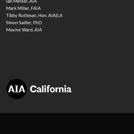
Ian Merker, AIA
Mark Miller, FAIA
Tibby Rothman, Hon. AIA|LA
Simon Sadler, PhD
Maxine Ward, AIA