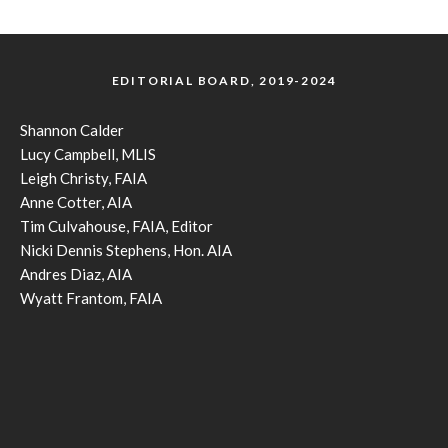
EDITORIAL BOARD, 2019-2024
Shannon Calder
Lucy Campbell, MLIS
Leigh Christy, FAIA
Anne Cotter, AIA
Tim Culvahouse, FAIA, Editor
Nicki Dennis Stephens, Hon. AIA
Andres Diaz, AIA
Wyatt Frantom, FAIA