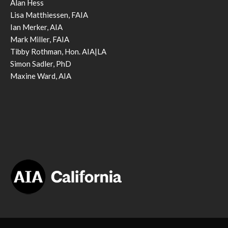
Alan Hess
Lisa Matthiessen, FAIA
Ian Merker, AIA
Mark Miller, FAIA
Tibby Rothman, Hon. AIA|LA
Simon Sadler, PhD
Maxine Ward, AIA