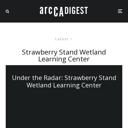
Latest
Strawberry Stand Wetland
Learning Center
Under the Radar: Strawberry Stand
Wetland Learning Center