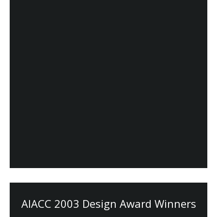
AIACC 2003 Design Award Winners