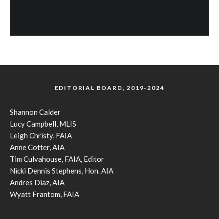
EDITORIAL BOARD, 2019-2024
Shannon Calder
Lucy Campbell, MLIS
Leigh Christy, FAIA
Anne Cotter, AIA
Tim Culvahouse, FAIA, Editor
Nicki Dennis Stephens, Hon. AIA
Andres Diaz, AIA
Wyatt Frantom, FAIA