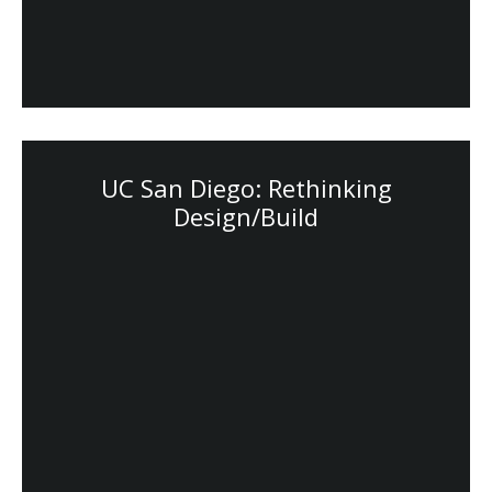
UC San Diego: Rethinking
Design/Build