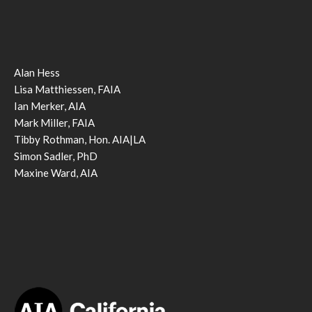
Alan Hess
Lisa Matthiessen, FAIA
Ian Merker, AIA
Mark Miller, FAIA
Tibby Rothman, Hon. AIA|LA
Simon Sadler, PhD
Maxine Ward, AIA