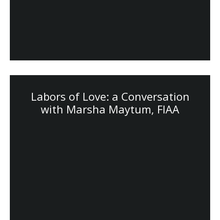
Labors of Love: a Conversation
with Marsha Maytum, FIAA