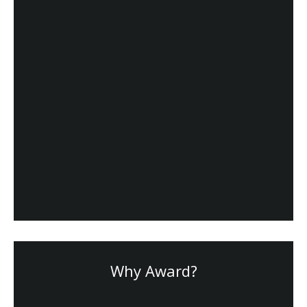
Why Award?