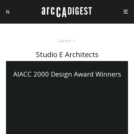
Latest
Studio E Architects
AIACC 2000 Design Award Winners