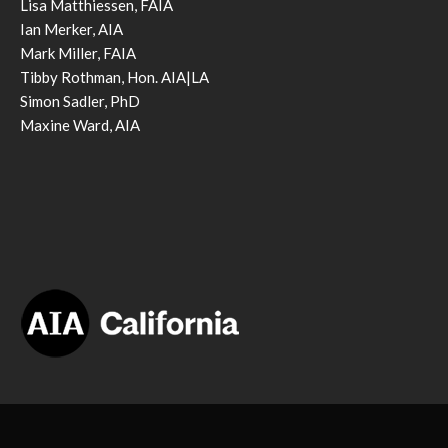
Lisa Matthiessen, FAIA
Ian Merker, AIA
Mark Miller, FAIA
Tibby Rothman, Hon. AIA|LA
Simon Sadler, PhD
Maxine Ward, AIA