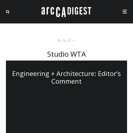
A to Z
Studio WTA
Engineering + Architecture: Editor’s
Comment