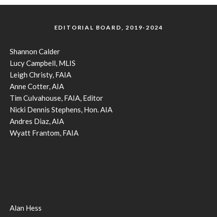
EDITORIAL BOARD, 2019-2024
Shannon Calder
Lucy Campbell, MLIS
Leigh Christy, FAIA
Anne Cotter, AIA
Tim Culvahouse, FAIA, Editor
Nicki Dennis Stephens, Hon. AIA
Andres Diaz, AIA
Wyatt Frantom, FAIA
Alan Hess