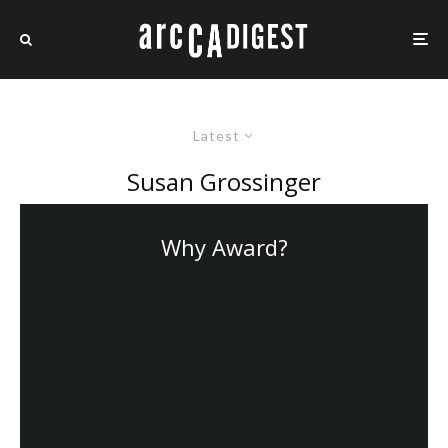
Latest
Susan Grossinger
Why Award?