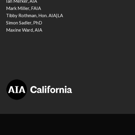
Ian Merker, AIA
Mark Miller, FAIA
Tibby Rothman, Hon. AIA|LA
Simon Sadler, PhD
Maxine Ward, AIA