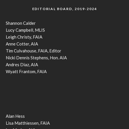
EDITORIAL BOARD, 2019-2024
Shannon Calder
Lucy Campbell, MLIS
Leigh Christy, FAIA
Anne Cotter, AIA
Tim Culvahouse, FAIA, Editor
Nicki Dennis Stephens, Hon. AIA
Andres Diaz, AIA
Wyatt Frantom, FAIA
Alan Hess
Lisa Matthiessen, FAIA