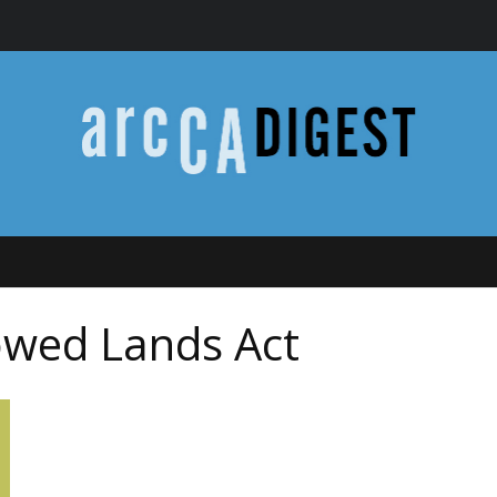
wed Lands Act