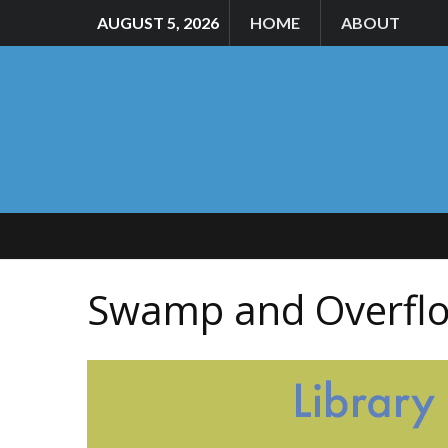
AUGUST 5, 2026
HOME
ABOUT
Swamp and Overflo