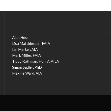
Alan Hess
Lisa Matthiessen, FAIA
Ian Merker, AIA
Mark Miller, FAIA
Tibby Rothman, Hon. AIA|LA
Simon Sadler, PhD
Maxine Ward, AIA