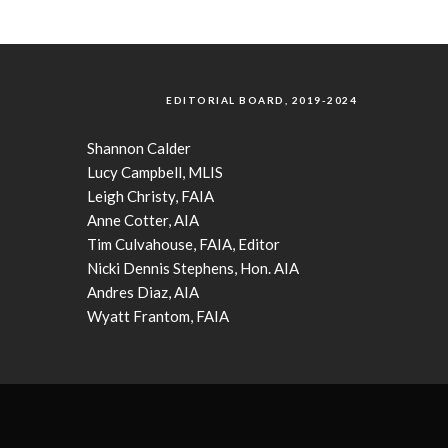
EDITORIAL BOARD, 2019-2024
Shannon Calder
Lucy Campbell, MLIS
Leigh Christy, FAIA
Anne Cotter, AIA
Tim Culvahouse, FAIA, Editor
Nicki Dennis Stephens, Hon. AIA
Andres Diaz, AIA
Wyatt Frantom, FAIA