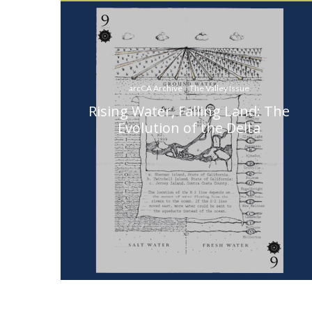
arcCA Archive
The Valley Issue
Rising Water, Falling Land: The
Evolution of the Delta